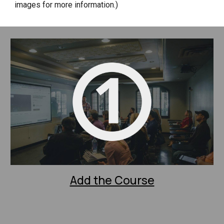
images for more information.)
Add the Course