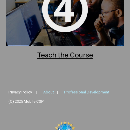
Teach the Course
Privacy Policy
|
About
|
Professional Development
(C) 2025 Mobile CSP