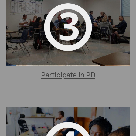
Participate in PD