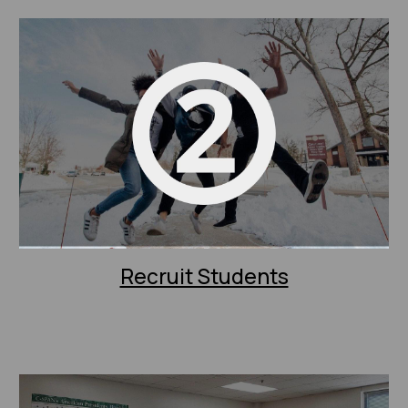
Recruit Students