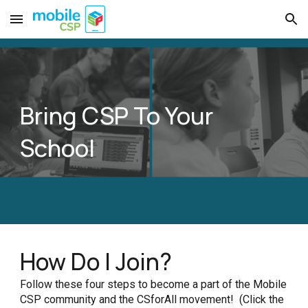
Skip to main content
Skip to navigation
Bring CSP To Your
School
How Do I Join?
Follow these four steps to become a part of the Mobile
CSP community and the CSforAll movement! (Click the