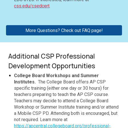
css.edu/csedcert
.
More Questions? Check out FAQ page!
Additional CSP Professional
Development Opportunities
College Board Workshops and Summer
Institutes.
The College Board offers AP CSP
specific training (either one day or 30 hours) for
teachers preparing to teach the AP CSP course.
Teachers may decide to attend a College Board
Workshop or Summer Institute training and/or attend
a Mobile CSP PD. Attending both is encouraged, but
not required. Learn more at
https://apcentral.collegeboard.org/professional-