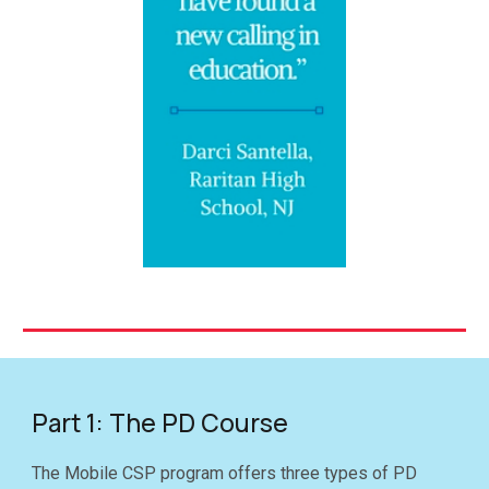
Part 1: The PD Course
The Mobile CSP program offers
three
types of PD