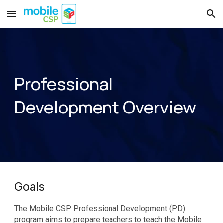
Skip to main content
Skip to navigation
Professional
Development
Overview
Goals
The Mobile CSP Professional Development (PD)
program aims to prepare teachers to teach the Mobile