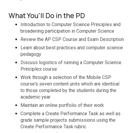
What You'll Do in the PD
Introduction to
Computer Science Principles and
broadening participation in Computer Science
R
eview the AP CSP Course and Exam Description
L
earn about best practices and
c
omputer
s
cience
pedagogy
D
iscuss logistics of running a Computer Science
Principles course
W
ork through a selection of the Mobile CSP
course's seven content units which are
identical
to
those completed by the students during the
academic year
M
aintain an online portfolio of their work
C
omplete
a
Create Performance Task as well as
grade sample projects submissions using the
Create Performance Task rubric