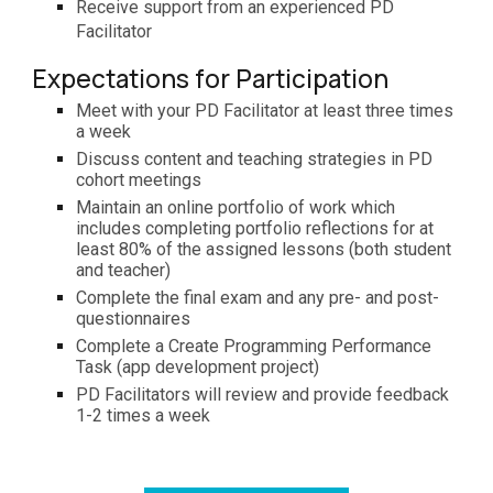
R
eceive support from an experie
nced
PD
Facilitator
Expectations for Participation
Meet with your PD Facilitator at least three times
a week
Discuss content and teaching strategies in PD
cohort meetings
Maintain an online portfolio of work which
includes completing portfolio reflections for at
least 80% of the assigned lessons (both student
and teacher)
Complete the final exam and any pre- and post-
questionnaires
Complete a Create Programming Performance
Task (app development project)
PD Facilitators will review and provide feedback
1-2 times a week