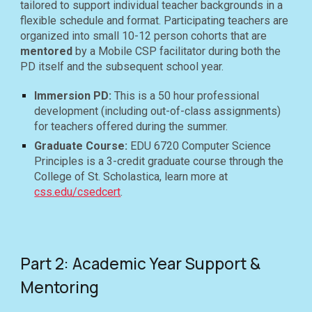
tailored to support individual teacher backgrounds in a
flexible schedule and format. Participating teachers are
organized into small 10-12 person cohorts that are
mentored
by a Mobile CSP facilitator during both the
PD itself and the subsequent school year.
Immersion PD
:
This is a 50 hour professional
development (including out-of-class assignments)
for teachers
offered during the summer.
Graduate Course:
EDU 6720 Computer Science
Principles is a
3-credit graduate course through the
College of St. Scholastica, learn more at
css.edu/csedcert
.
Part 2: Academic Year Support &
Mentoring