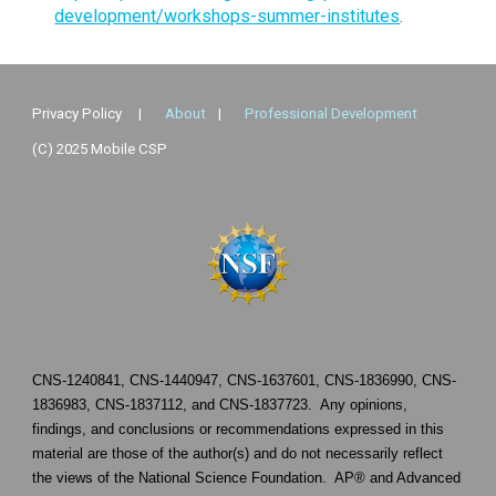
development/workshops-summer-institutes
.
Privacy Policy
|
About
|
Professional Development
(C) 2025 Mobile CSP
CNS-1240841
,
CNS-1440947
,
CNS-1637601
,
CNS-1836990
,
CNS-
1836983
,
CNS-1837112
, and
CNS-1837723
. Any opinions,
findings, and conclusions or recommendations expressed in this
material are those of the author(s) and do not necessarily reflect
the views of the National Science Foundation. AP® and Advanced