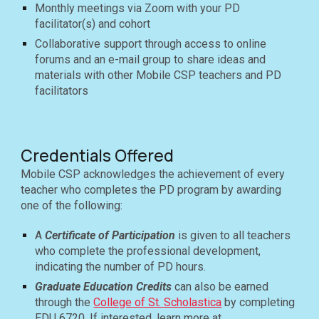
Monthly meetings via Zoom with your PD
facilitator(s) and cohort
Collaborative support through access to online
forums and an e-mail group to share ideas and
materials with other Mobile CSP teachers and PD
facilitators
Credentials Offered
Mobile CSP acknowledges the achievement of every
teacher who completes the PD program by awarding
one of the following:
A
Certificate of Participation
is given to all teachers
who complete the professional development,
indicating the number of PD hours.
Graduate Education Credits
can also be earned
through the
College of St. Scholastica
by completing
EDU 6720.
If interested, learn more at