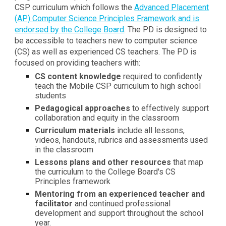
CSP curriculum which follows the
Advanced Placement
(AP) Computer Science Principles Framework and is
endorsed by the College Board
. The PD is designed to
be accessible to teachers new to computer science
(CS) as well as experienced CS teachers. The PD is
focused on providing teachers with:
CS content knowledge
required to confidently
teach the Mobile CSP curriculum to high school
students
Pedagogical approaches
to effectively support
collaboration and equity in the classroom
Curriculum materials
include all lessons,
videos, handouts, rubrics and assessments used
in the classroom
Lessons plans and other resources
that map
the curriculum to the College Board's CS
Principles framework
Mentoring from an experienced teacher and
facilitator
and continued professional
development and support throughout the school
year
.