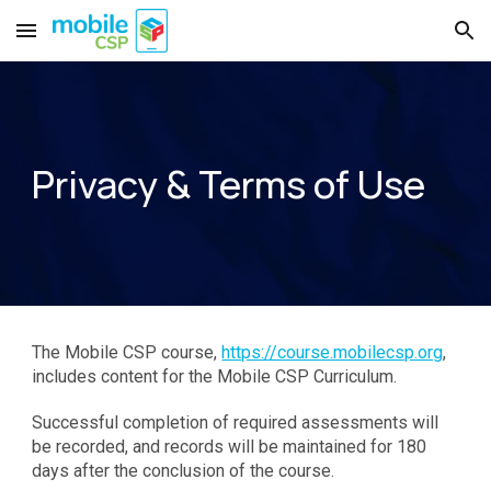
Skip to main content
Skip to navigation
Privacy & Terms of Use
The Mobile CSP course,
https://course.mobilecsp.org
,
includes content for the Mobile CSP Curriculum.
Successful completion of required assessments will
be recorded, and records will be maintained for 180
days after the conclusion of the course.