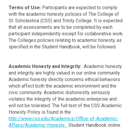
Terms of Use:
Participants are expected to comply
with the academic honesty policies of The College of
St. Scholastica (CSS) and Trinity College. It is expected
that all assessments are to be completed by each
participant independently except for collaborative work.
The Colleges policies relating to academic honesty, as
specified in the Student Handbook, will be followed.
Academic Honesty and Integrity:
Academic honesty
and integrity are highly valued in our online community.
Academic honesty directly concerns ethical behaviors
which affect both the academic environment and the
civic community. Academic dishonestly seriously
violates the integrity of the academic enterprise and
will not be tolerated. The full text of the CSS Academic
Honesty Policy is found in the
http://www.css.edu/Academics/Office-of-Academic-
Affairs/Academic-Honesty...
Student Handbook online.