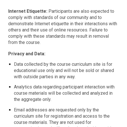
Internet Etiquette:
Participants are also expected to
comply with standards of our community and to
demonstrate Internet etiquette in their interactions with
others and their use of online resources. Failure to
comply with these standards may result in removal
from the course.
Privacy and Data:
Data collected by the course curriculum site is for
educational use only and will not be sold or shared
with outside parties in any way.
Analytics data regarding participant interaction with
course materials will be collected and analyzed in
the aggregate only.
Email addresses are requested only by the
curriculum site for registration and access to the
course materials. They are not used for