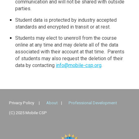
communication and will not be shared with outside
parties.
Student data is protected by industry accepted
standards and encrypted in transit or at rest.
Students may elect to unenroll from the course
online at any time and may delete all of the data
associated with their account at that time. Parents
of students may also request the deletion of their
data by contacting
info@mobile-csp.org
.
Privacy Policy
|
About
|
Professional Development
(C) 2025 Mobile CSP