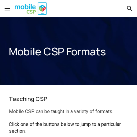
Skip to main content
Skip to navigation
Mobile CSP Formats
Teaching CSP
Mobile CSP can be taught in a variety of formats.
Click one of the buttons below to jump to a particular
section: