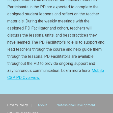
Participants in the PD are expected to complete the
assigned student lessons and reflect on the teacher
materials. During the weekly meetings with the
assigned PD Facilitator and cohort, teachers will
discuss the lessons, units, and best practices they
have learned. The PD Facilitator’s role is to support and
lead teachers through the course and help guide them
through the lessons. PD Facilitators are available
throughout the PD to provide ongoing support and
asynchronous communication. Learn more here:
Mobile
CSP PD Overview.
Privacy Policy
|
About
|
Professional Development