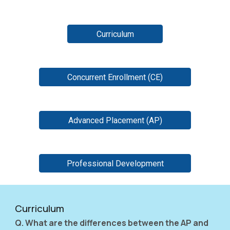
Curriculum
Concurrent Enrollment (CE)
Advanced Placement (AP)
Professional Development
Curriculum
Q. What are the differences between the AP and