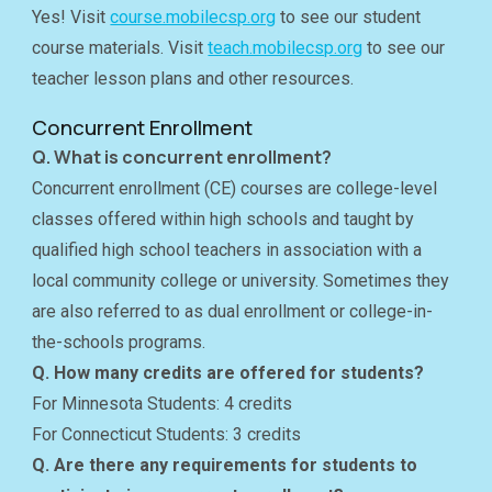
Yes! Visit
course.mobilecsp.org
to see our student
course materials. Visit
teach.mobilecsp.org
to see our
teacher lesson plans and other resources.
Concurrent Enrollment
Q. What is concurrent enrollment?
Concurrent enrollment (CE) courses are college-level
classes offered within high schools and taught by
qualified high school teachers in association with a
local community college or university. Sometimes they
are also referred to as dual enrollment or college-in-
the-schools programs.
Q. How many credits are offered for students?
For Minnesota Students: 4 credits
For Connecticut Students: 3 credits
Q. Are there any requirements for students to