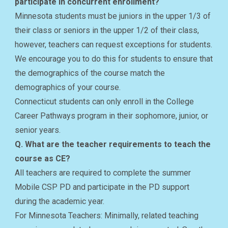
participate in concurrent enrollment?
Minnesota students must be juniors in the upper 1/3 of
their class or seniors in the upper 1/2 of their class,
however, teachers can request exceptions for students.
We encourage you to do this for students to ensure that
the demographics of the course match the
demographics of your course.
Connecticut students can only enroll in the College
Career Pathways program in their sophomore, junior, or
senior years.
Q. What are the teacher requirements to teach the
course as CE?
All teachers are required to complete the summer
Mobile CSP PD and participate in the PD support
during the academic year.
For Minnesota Teachers: Minimally, related teaching