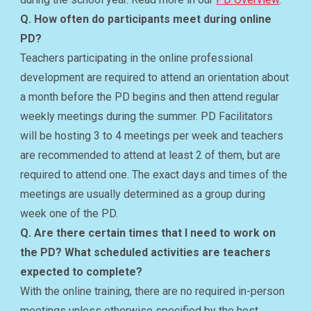
Q. How often do participants meet during online
PD?
Teachers participating in the online professional
development are required to attend an orientation about
a month before the PD begins and then attend regular
weekly meetings during the summer. PD Facilitators
will be hosting 3 to 4 meetings per week and teachers
are recommended to attend at least 2 of them, but are
required to attend one. The exact days and times of the
meetings are usually determined as a group during
week one of the PD.
Q. Are there certain times that I need to work on
the PD? What scheduled activities are teachers
expected to complete?
With the online training, there are no required in-person
meetings unless otherwise specified by the host.