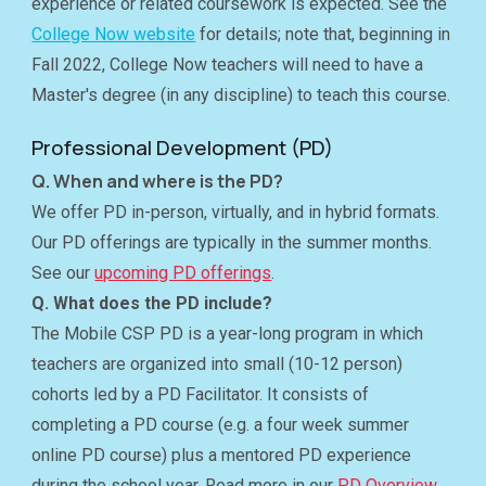
experience or related coursework is expected. See the
College Now website
for details; note that, beginning in
Fall 2022, College Now teachers will need to have a
Master's degree (in any discipline) to teach this course.
Professional Development (PD)
Q. When and where is the PD?
We offer PD in-person, virtually, and in hybrid formats.
Our PD offerings are typically in the summer months.
See our
upcoming PD offerings
.
Q. What does the PD include?
The Mobile CSP PD is a year-long program in which
teachers are organized into small (10-12 person)
cohorts led by a PD Facilitator. It consists of
completing a PD course (e.g. a four week summer
online PD course) plus a mentored PD experience
during the school year. Read more in our
PD Overview
.