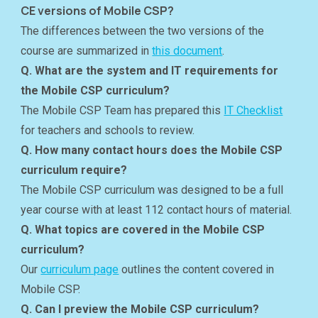
CE versions of Mobile CSP?
The differences between the two versions of the
course are summarized in
this document
.
Q. What are the system and IT requirements for
the Mobile CSP curriculum?
The Mobile CSP Team has prepared this
IT Checklist
for teachers and schools to review.
Q. How many contact hours does the Mobile CSP
curriculum require?
The Mobile CSP curriculum was designed to be a full
year course with at least 112 contact hours of material.
Q. What topics are covered in the Mobile CSP
curriculum?
Our
curriculum page
outlines the content covered in
Mobile CSP.
Q. Can I preview the Mobile CSP curriculum?