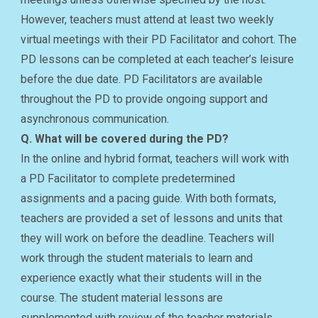
However, teachers must attend at least two weekly
virtual meetings with their PD Facilitator and cohort. The
PD lessons can be completed at each teacher’s leisure
before the due date. PD Facilitators are available
throughout the PD to provide ongoing support and
asynchronous communication.
Q. What will be covered during the PD?
In the online and hybrid format, teachers will work with
a PD Facilitator to complete predetermined
assignments and a pacing guide. With both formats,
teachers are provided a set of lessons and units that
they will work on before the deadline. Teachers will
work through the student materials to learn and
experience exactly what their students will in the
course. The student material lessons are
supplemented with review of the teacher materials.