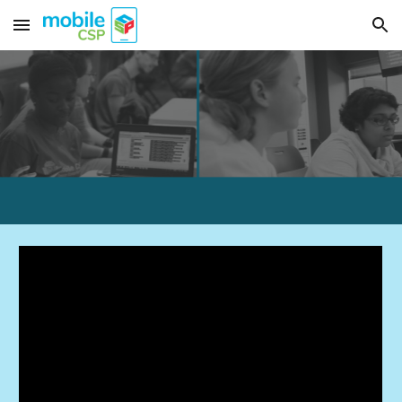
Skip to main content
Skip to navigation