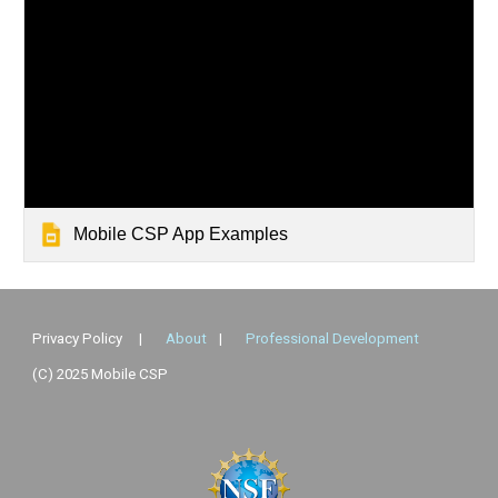
Mobile CSP App Examples
Privacy Policy
|
About
|
Professional Development
(C) 2025 Mobile CSP