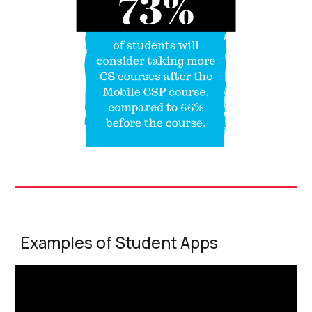
Examples of Student Apps