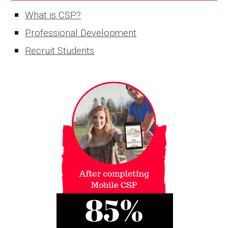
What is CSP?
Professional Development
Recruit Students