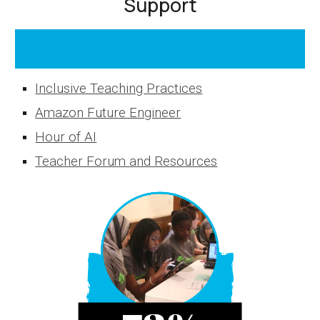
Support
Inclusive Teaching Practices
Amazon Future Engineer
Hour of AI
Teacher Forum and Resources