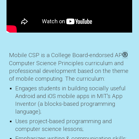
®
Mobile CSP is a College Board-endorsed AP
Computer Science Principles curriculum and
professional development based on the theme
of mobile computing. The curriculum:
Engages students
in building socially useful
Android and iOS mobile apps in MIT's App
Inventor (a blocks-based programming
language);
Uses project-based
programming and
computer science lessons;
Emphasizes
writing & communication skills;