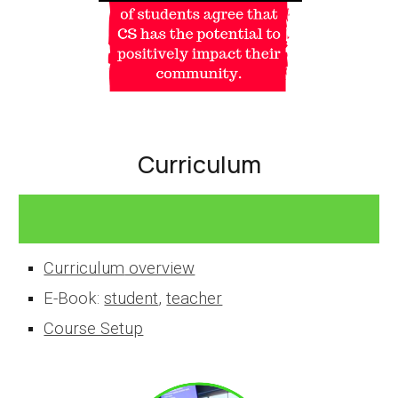
Curriculum
Curriculum
overview
E-Book:
student
,
teacher
Course Setup