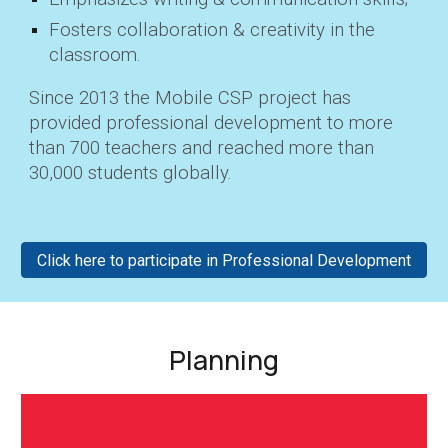
Fosters
collaboration & creativity in the
classroom.
Since 2013 the Mobile CSP project has
provided professional development to more
than 700 teachers and reached more than
30,000 students globally.
Click here to participate in Professional Development
Planning